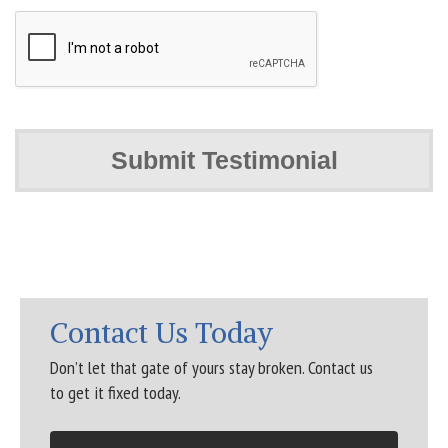
Contact Us Today
Don’t let that gate of yours stay broken. Contact us
to get it fixed today.