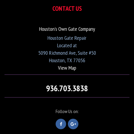
CONTACT US
Houston's Own Gate Company
Houston Gate Repair
Located at
5090 Richmond Ave, Suite #50
Houston, TX 77056
View Map
936.703.3838
Follow Us on: