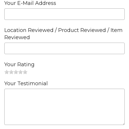
Your E-Mail Address
Location Reviewed / Product Reviewed / Item
Reviewed
Your Rating
Your Testimonial