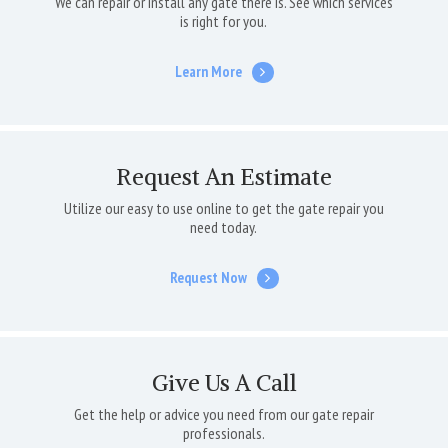
We can repair or install any gate there is. See which services
is right for you.
Learn More
Request An Estimate
Utilize our easy to use online to get the gate repair you
need today.
Request Now
Give Us A Call
Get the help or advice you need from our gate repair
professionals.