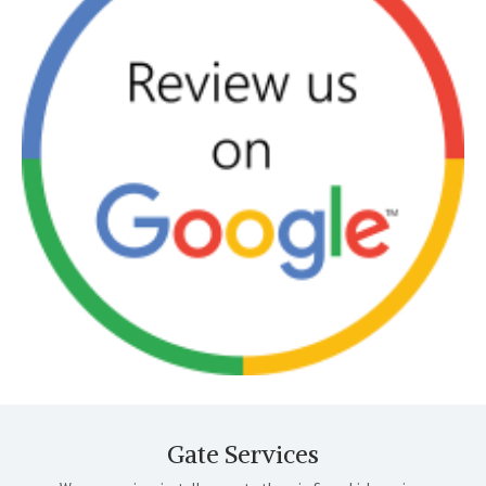
Gate Services