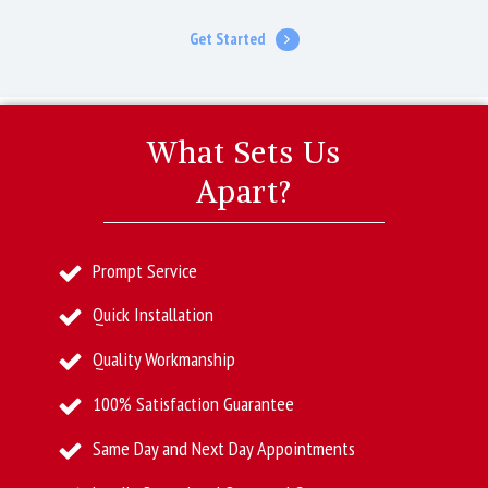
Get Started
What Sets Us
Apart?
Prompt Service
Quick Installation
Quality Workmanship
100% Satisfaction Guarantee
Same Day and Next Day Appointments