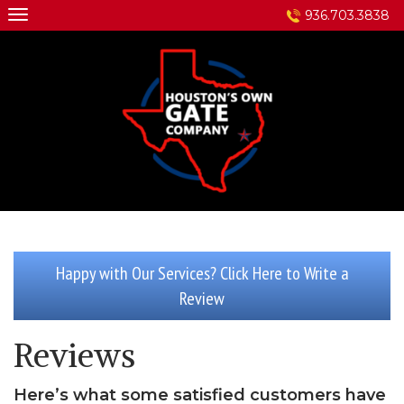
Skip
936.703.3838
to
content
Happy with Our Services? Click Here to Write a
Review
Reviews
Here’s what some satisfied customers have