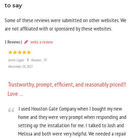
to say
Some of these reviews were submitted on other websites. We
are not affiliated with or sponsored by these websites.
1 Reviews |
write a review
Jamie Cupps
Houston , TX
November 24, 2015
Trustworthy, prompt, efficient, and reasonably priced!!
Love …
I used Houston Gate Company when I bought my new
home and they were very prompt when responding and
setting up the installation for me. I talked to Josh and
Melissa and both were very helpful. We needed a repair