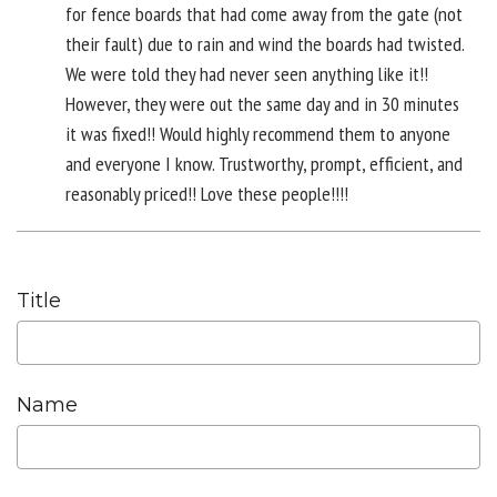
for fence boards that had come away from the gate (not
their fault) due to rain and wind the boards had twisted.
We were told they had never seen anything like it!!
However, they were out the same day and in 30 minutes
it was fixed!! Would highly recommend them to anyone
and everyone I know. Trustworthy, prompt, efficient, and
reasonably priced!! Love these people!!!!
Title
Name