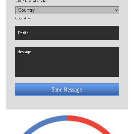
ZIP / Postal Code
Country