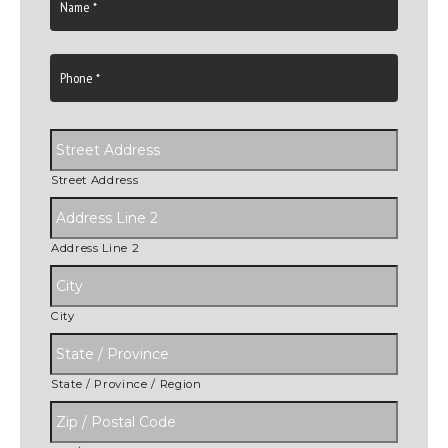
Street Address
Address Line 2
City
State / Province / Region