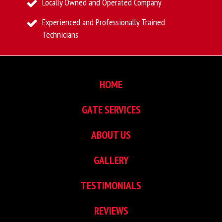
Locally Owned and Operated Company
Experienced and Professionally Trained
Technicians
HOME
GATE SERVICES
ABOUT US
GALLERY
TESTIMONIALS
REVIEWS